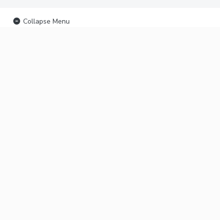
Collapse Menu