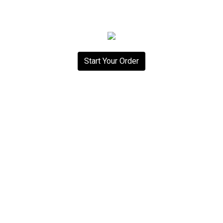
Start Your Order